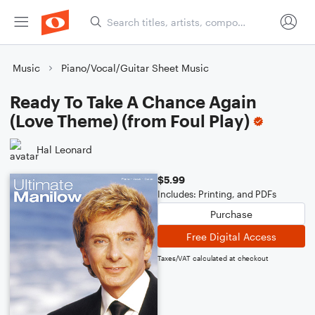
Music
Piano/Vocal/Guitar Sheet Music
Ready To Take A Chance Again
(Love Theme) (from Foul Play)
Hal Leonard
$5.99
Includes: Printing, and PDFs
Purchase
Free Digital Access
Taxes/VAT calculated at checkout