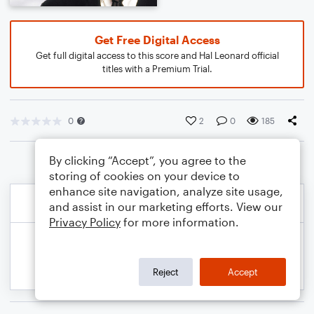
Get Free Digital Access
Get full digital access to this score and Hal Leonard official
titles with a Premium Trial.
0
2
0
185
By clicking “Accept”, you agree to the
storing of cookies on your device to
enhance site navigation, analyze site usage,
and assist in our marketing efforts. View our
Privacy Policy
for more information.
Reject
Accept