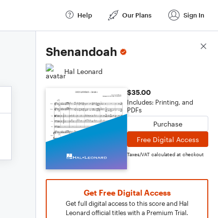
Help
Our Plans
Sign In
Score Details
Shenandoah
Hal Leonard
$35.00
Includes: Printing, and
PDFs
Purchase
Free Digital Access
Taxes/VAT calculated at checkout
Get Free Digital Access
Get full digital access to this score and Hal
Leonard official titles with a Premium Trial.