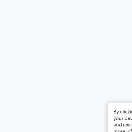
By click
your dev
and assi
more in