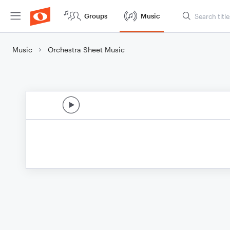
Groups
Music
Music
Orchestra Sheet Music