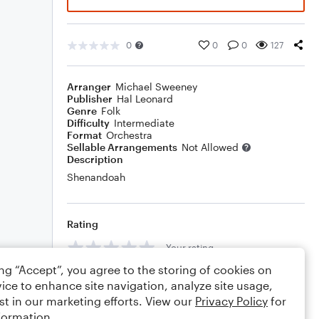
0
0
0
127
Arranger
Michael Sweeney
Publisher
Hal Leonard
Genre
Folk
Difficulty
Intermediate
Format
Orchestra
Sellable Arrangements
Not Allowed
Description
Shenandoah
Rating
Your rating
ing “Accept”, you agree to the storing of cookies on
Comments
ice to enhance site navigation, analyze site usage,
st in our marketing efforts. View our
Privacy Policy
for
formation.