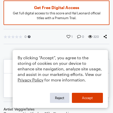
Get Free Digital Access
Get full digital access to this score and Hal Leonard official
titles with a Premium Trial.
0
1
0
320
By clicking “Accept”, you agree to the
storing of cookies on your device to
enhance site navigation, analyze site usage,
and assist in our marketing efforts. View our
Privacy Policy
for more information.
Reject
Accept
Artist
VeggieTales