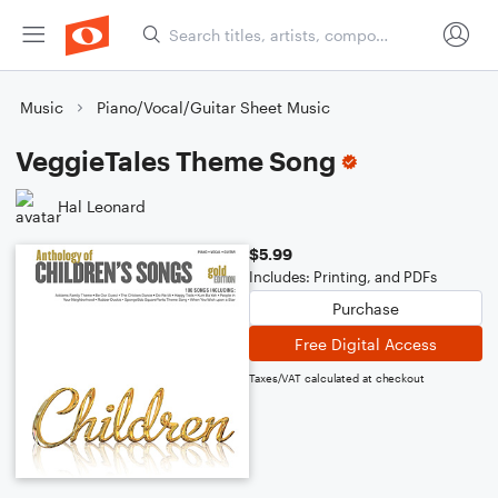
Music
Piano/Vocal/Guitar Sheet Music
VeggieTales Theme Song
Hal Leonard
$5.99
Includes: Printing, and PDFs
Purchase
Free Digital Access
Taxes/VAT calculated at checkout