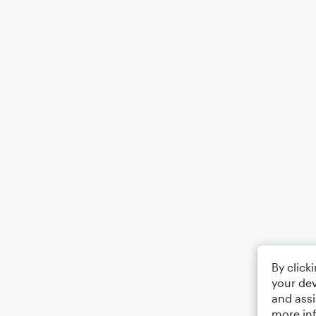
By click
your dev
and assi
more in