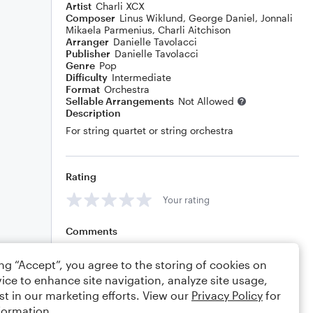
Artist
Charli XCX
Composer
Linus Wiklund
,
George Daniel
,
Jonnali
Mikaela Parmenius
,
Charli Aitchison
Arranger
Danielle Tavolacci
Publisher
Danielle Tavolacci
Genre
Pop
Difficulty
Intermediate
Format
Orchestra
Sellable Arrangements
Not Allowed
Description
For string quartet or string orchestra
Rating
Your rating
Comments
ing “Accept”, you agree to the storing of cookies on
ice to enhance site navigation, analyze site usage,
Editing tips
Comment
st in our marketing efforts. View our
Privacy Policy
for
formation.