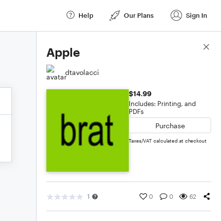
Help
Our Plans
Sign In
Score Details
Apple
dtavolacci
$14.99
Includes: Printing, and
PDFs
Purchase
Taxes/VAT calculated at checkout
1
0
0
62