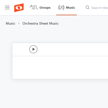
Groups
Music
Music
Orchestra Sheet Music