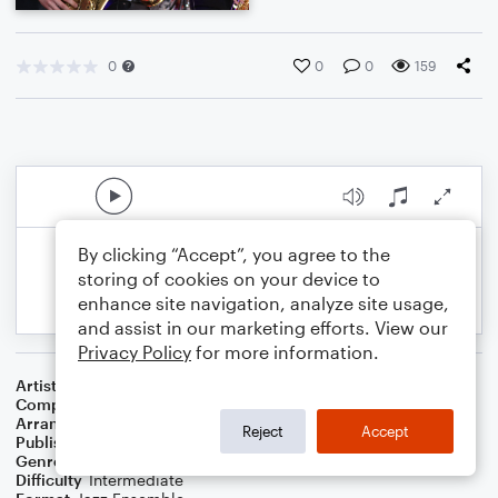
0
0
0
159
By clicking “Accept”, you agree to the
storing of cookies on your device to
enhance site navigation, analyze site usage,
and assist in our marketing efforts. View our
Privacy Policy
for more information.
Artist
The Carpenters
Composer
Gene Autry
,
Oakley Haldeman
Arranger
Adam C. Berry
Reject
Accept
Publisher
AB Music Publishing
Genre
Christmas
,
Jazz
,
Holiday
Difficulty
Intermediate