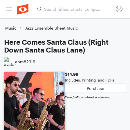
Music
Jazz Ensemble Sheet Music
Here Comes Santa Claus (Right
Down Santa Claus Lane)
abm82319
$14.99
Includes: Printing, and PDFs
Purchase
Taxes/VAT calculated at checkout