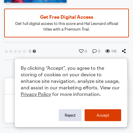
Get Free Digital Access
Get full digital access to this score and Hal Leonard official
titles with a Premium Trial.
0
0
0
116
By clicking “Accept”, you agree to the
storing of cookies on your device to
enhance site navigation, analyze site usage,
and assist in our marketing efforts. View our
Privacy Policy
for more information.
Reject
Accept