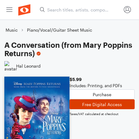
Music
Piano/Vocal/Guitar Sheet Music
A Conversation (from Mary Poppins
Returns)
Hal Leonard
$5.99
Includes: Printing, and PDFs
Purchase
Free Digital Access
Taxes/VAT calculated at checkout