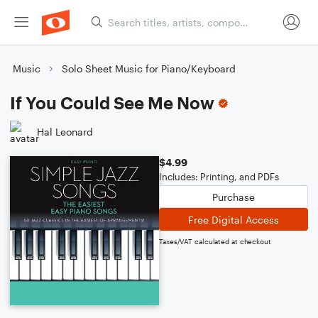
Music
Solo Sheet Music for Piano/Keyboard
If You Could See Me Now
Hal Leonard
$4.99
Includes: Printing, and PDFs
Purchase
Free Digital Access
Taxes/VAT calculated at checkout