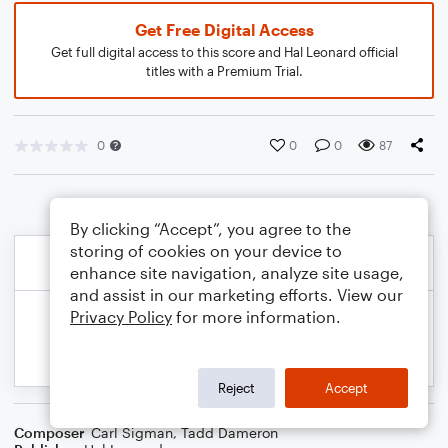
Get Free Digital Access
Get full digital access to this score and Hal Leonard official
titles with a Premium Trial.
0
0
0
87
By clicking “Accept”, you agree to the
storing of cookies on your device to
enhance site navigation, analyze site usage,
and assist in our marketing efforts. View our
Privacy Policy
for more information.
Reject
Accept
Composer
Carl Sigman
,
Tadd Dameron