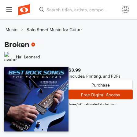
Music
Solo Sheet Music for Guitar
Broken
Hal Leonard
$3.99
Includes: Printing, and PDFs
Purchase
Free Digital Access
Taxes/VAT calculated at checkout