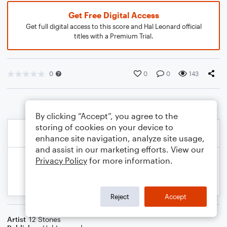
Get Free Digital Access
Get full digital access to this score and Hal Leonard official
titles with a Premium Trial.
0
0
0
143
By clicking “Accept”, you agree to the
storing of cookies on your device to
enhance site navigation, analyze site usage,
and assist in our marketing efforts. View our
Privacy Policy
for more information.
Reject
Accept
Artist
12 Stones