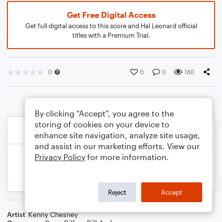
Get Free Digital Access
Get full digital access to this score and Hal Leonard official
titles with a Premium Trial.
0
0
0
160
By clicking “Accept”, you agree to the
storing of cookies on your device to
enhance site navigation, analyze site usage,
and assist in our marketing efforts. View our
Privacy Policy
for more information.
Reject
Accept
Artist
Kenny Chesney