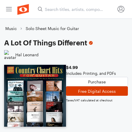
Music
Solo Sheet Music for Guitar
A Lot Of Things Different
Hal Leonard
$4.99
Includes: Printing, and PDFs
Purchase
Free Digital Access
Taxes/VAT calculated at checkout