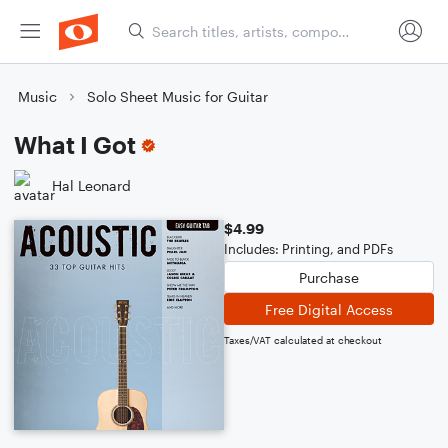
Music
Solo Sheet Music for Guitar
What I Got
Hal Leonard
$4.99
Includes: Printing, and PDFs
Purchase
Free Digital Access
Taxes/VAT calculated at checkout