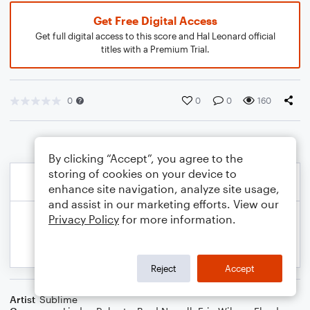
Get Free Digital Access
Get full digital access to this score and Hal Leonard official
titles with a Premium Trial.
0
0
0
160
By clicking “Accept”, you agree to the
storing of cookies on your device to
enhance site navigation, analyze site usage,
and assist in our marketing efforts. View our
Privacy Policy
for more information.
Reject
Accept
Artist
Sublime