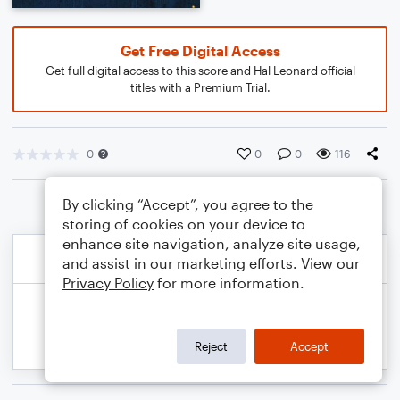
Get Free Digital Access
Get full digital access to this score and Hal Leonard official
titles with a Premium Trial.
0
0
0
116
By clicking “Accept”, you agree to the
storing of cookies on your device to
enhance site navigation, analyze site usage,
and assist in our marketing efforts. View our
Privacy Policy
for more information.
Reject
Accept