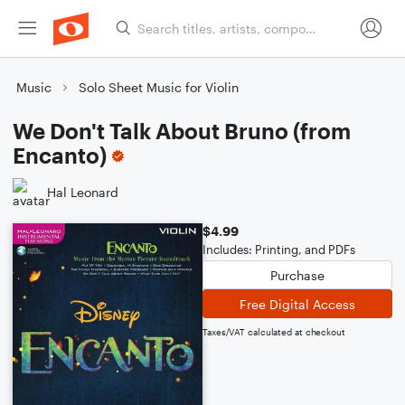
Music
Solo Sheet Music for Violin
We Don't Talk About Bruno (from
Encanto)
Hal Leonard
$4.99
Includes: Printing, and PDFs
Purchase
Free Digital Access
Taxes/VAT calculated at checkout