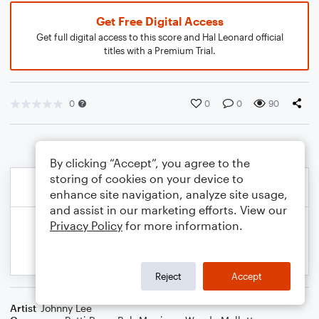
Get Free Digital Access
Get full digital access to this score and Hal Leonard official
titles with a Premium Trial.
0
0
0
90
By clicking “Accept”, you agree to the
storing of cookies on your device to
enhance site navigation, analyze site usage,
and assist in our marketing efforts. View our
Privacy Policy
for more information.
Reject
Accept
Artist
Johnny Lee