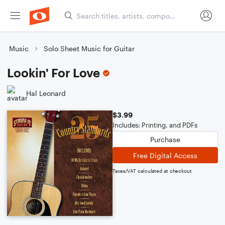
Music
Solo Sheet Music for Guitar
Lookin' For Love
Hal Leonard
$3.99
Includes: Printing, and PDFs
Purchase
Free Digital Access
Taxes/VAT calculated at checkout