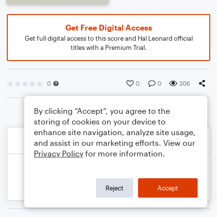
Get Free Digital Access
Get full digital access to this score and Hal Leonard official
titles with a Premium Trial.
0
0
0
306
By clicking “Accept”, you agree to the
storing of cookies on your device to
enhance site navigation, analyze site usage,
and assist in our marketing efforts. View our
Privacy Policy
for more information.
Reject
Accept