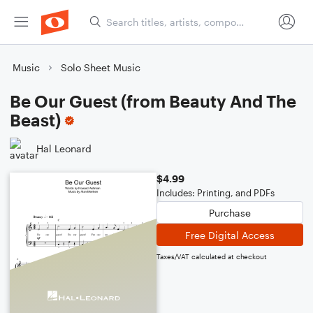
Music
Solo Sheet Music
Be Our Guest (from Beauty And The
Beast)
Hal Leonard
$4.99
Includes: Printing, and PDFs
Purchase
Free Digital Access
Taxes/VAT calculated at checkout