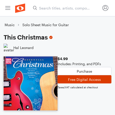
Music
Solo Sheet Music for Guitar
This Christmas
Hal Leonard
$4.99
Includes: Printing, and PDFs
Purchase
Free Digital Access
Taxes/VAT calculated at checkout