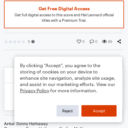
Get Free Digital Access
Get full digital access to this score and Hal Leonard official
titles with a Premium Trial.
0
0
0
89
By clicking “Accept”, you agree to the
storing of cookies on your device to
enhance site navigation, analyze site usage,
and assist in our marketing efforts. View our
Privacy Policy
for more information.
Reject
Accept
Artist
Donny Hathaway