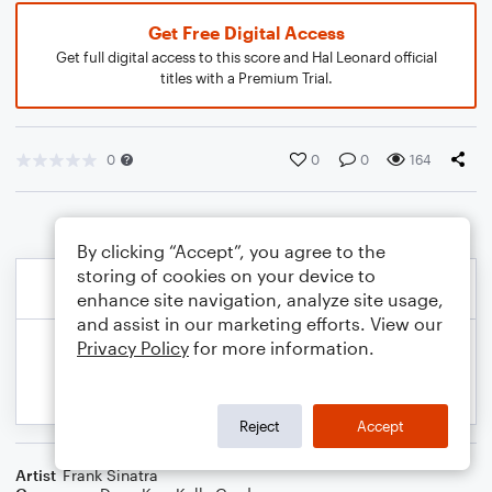
Get Free Digital Access
Get full digital access to this score and Hal Leonard official
titles with a Premium Trial.
0
0
0
164
By clicking “Accept”, you agree to the
storing of cookies on your device to
enhance site navigation, analyze site usage,
and assist in our marketing efforts. View our
Privacy Policy
for more information.
Reject
Accept
Artist
Frank Sinatra