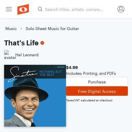
Music
Solo Sheet Music for Guitar
That's Life
Hal Leonard
$4.99
Includes: Printing, and PDFs
Purchase
Free Digital Access
Taxes/VAT calculated at checkout