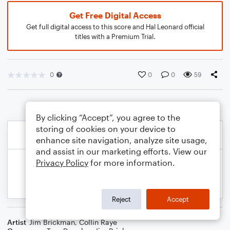
Get Free Digital Access
Get full digital access to this score and Hal Leonard official
titles with a Premium Trial.
0
0
0
59
By clicking “Accept”, you agree to the
storing of cookies on your device to
enhance site navigation, analyze site usage,
and assist in our marketing efforts. View our
Privacy Policy
for more information.
Reject
Accept
Artist
Jim Brickman
,
Collin Raye