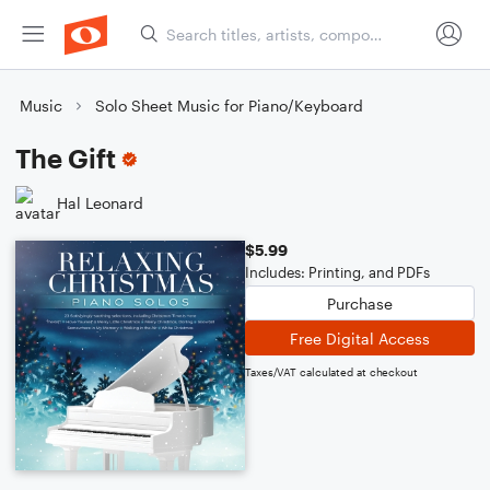
Music
Solo Sheet Music for Piano/Keyboard
The Gift
Hal Leonard
$5.99
Includes: Printing, and PDFs
Purchase
Free Digital Access
Taxes/VAT calculated at checkout