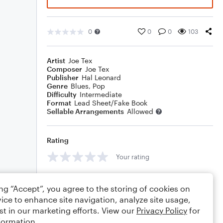
0
0
0
103
Artist
Joe Tex
Composer
Joe Tex
Publisher
Hal Leonard
Genre
Blues
,
Pop
Difficulty
Intermediate
Format
Lead Sheet/Fake Book
Sellable Arrangements
Allowed
Rating
Your rating
Comments
ing “Accept”, you agree to the storing of cookies on
ice to enhance site navigation, analyze site usage,
st in our marketing efforts. View our
Privacy Policy
for
formation.
Editing tips
Comment