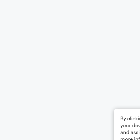
By click
your dev
and assi
more in