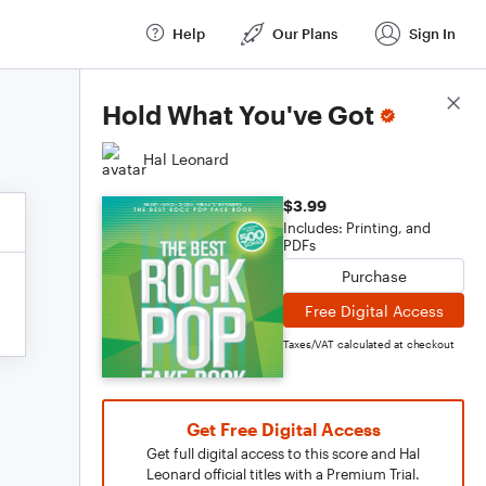
Help
Our Plans
Sign In
Score Details
Hold What You've Got
Hal Leonard
$3.99
Includes: Printing, and
PDFs
Purchase
Free Digital Access
Taxes/VAT calculated at checkout
Get Free Digital Access
Get full digital access to this score and Hal
Leonard official titles with a Premium Trial.