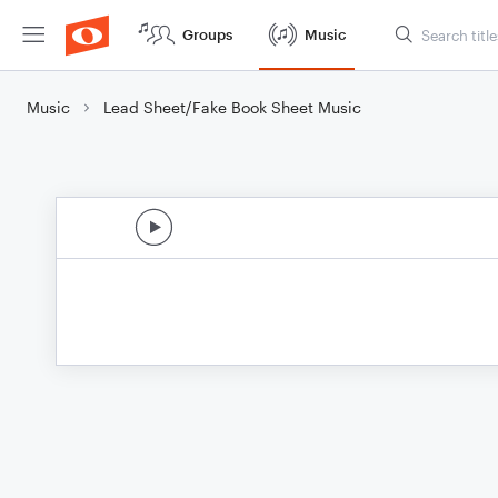
Groups
Music
Music
Lead Sheet/Fake Book Sheet Music