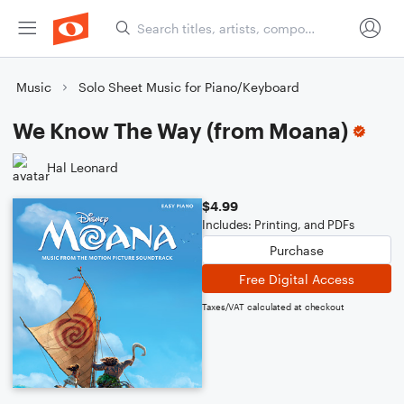
Music
Solo Sheet Music for Piano/Keyboard
We Know The Way (from Moana)
Hal Leonard
$4.99
Includes: Printing, and PDFs
Purchase
Free Digital Access
Taxes/VAT calculated at checkout