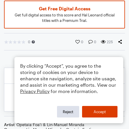
Get Free Digital Access
Get full digital access to this score and Hal Leonard official
titles with a Premium Trial.
0
0
0
225
By clicking “Accept”, you agree to the
storing of cookies on your device to
enhance site navigation, analyze site usage,
and assist in our marketing efforts. View our
Privacy Policy
for more information.
Reject
Accept
Artist
Opetaia Foa'i & Lin-Manuel Miranda