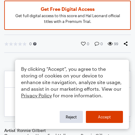
Get Free Digital Access
Get full digital access to this score and Hal Leonard official
titles with a Premium Trial.
0
0
0
99
By clicking “Accept”, you agree to the
storing of cookies on your device to
enhance site navigation, analyze site usage,
and assist in our marketing efforts. View our
Privacy Policy
for more information.
Reject
Accept
Artist
Ronnie Gilbert