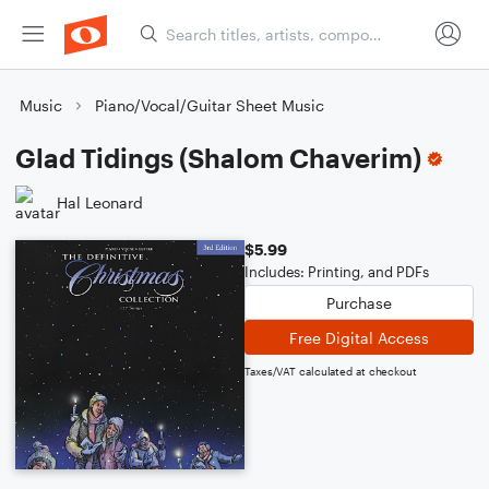
Music
Piano/Vocal/Guitar Sheet Music
Glad Tidings (Shalom Chaverim)
Hal Leonard
$5.99
Includes: Printing, and PDFs
Purchase
Free Digital Access
Taxes/VAT calculated at checkout