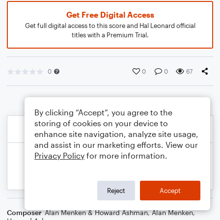
Get Free Digital Access
Get full digital access to this score and Hal Leonard official
titles with a Premium Trial.
0
0
0
67
By clicking “Accept”, you agree to the
storing of cookies on your device to
enhance site navigation, analyze site usage,
and assist in our marketing efforts. View our
Privacy Policy
for more information.
Reject
Accept
Composer
Alan Menken & Howard Ashman
,
Alan Menken
,