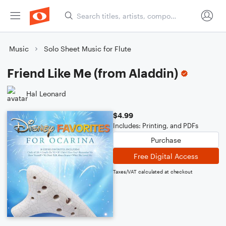
Music
Solo Sheet Music for Flute
Friend Like Me (from Aladdin)
Hal Leonard
$4.99
Includes: Printing, and PDFs
Purchase
Free Digital Access
Taxes/VAT calculated at checkout