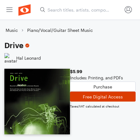
Music
Piano/Vocal/Guitar Sheet Music
Drive
Hal Leonard
$5.99
Includes: Printing, and PDFs
Purchase
Free Digital Access
Taxes/VAT calculated at checkout