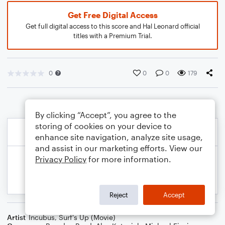
Get Free Digital Access
Get full digital access to this score and Hal Leonard official
titles with a Premium Trial.
0
0
0
179
By clicking “Accept”, you agree to the
storing of cookies on your device to
enhance site navigation, analyze site usage,
and assist in our marketing efforts. View our
Privacy Policy
for more information.
Reject
Accept
Artist
Incubus
,
Surf's Up (Movie)