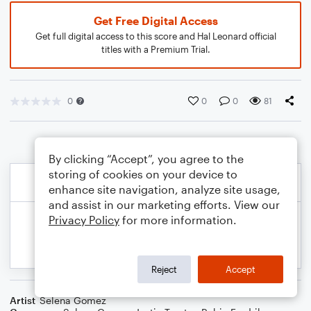
Get Free Digital Access
Get full digital access to this score and Hal Leonard official
titles with a Premium Trial.
0
0
0
81
By clicking “Accept”, you agree to the
storing of cookies on your device to
enhance site navigation, analyze site usage,
and assist in our marketing efforts. View our
Privacy Policy
for more information.
Reject
Accept
Artist
Selena Gomez