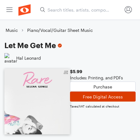
Music
Piano/Vocal/Guitar Sheet Music
Let Me Get Me
Hal Leonard
$5.99
Includes: Printing, and PDFs
Purchase
Free Digital Access
Taxes/VAT calculated at checkout