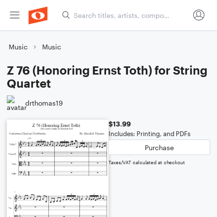
Music
Music
Z 76 (Honoring Ernst Toth) for String
Quartet
drthomas19
$13.99
Includes: Printing, and PDFs
Purchase
Taxes/VAT calculated at checkout