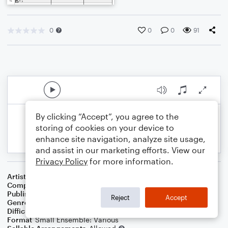
0
0
0
91
By clicking “Accept”, you agree to the
storing of cookies on your device to
enhance site navigation, analyze site usage,
and assist in our marketing efforts. View our
Privacy Policy
for more information.
Artist
Celebrity Chamber Players
Composer
Marshall Thomas
Publisher
Father Ambrose Press
Reject
Accept
Genre
Classical
,
Film/TV
Difficulty
Beginner
Format
Small Ensemble: Various