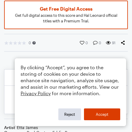
Get Free Digital Access
Get full digital access to this score and Hal Leonard official
titles with a Premium Trial.
0
0
0
91
By clicking “Accept”, you agree to the
storing of cookies on your device to
enhance site navigation, analyze site usage,
and assist in our marketing efforts. View our
Privacy Policy
for more information.
Reject
Accept
Artist
Etta James