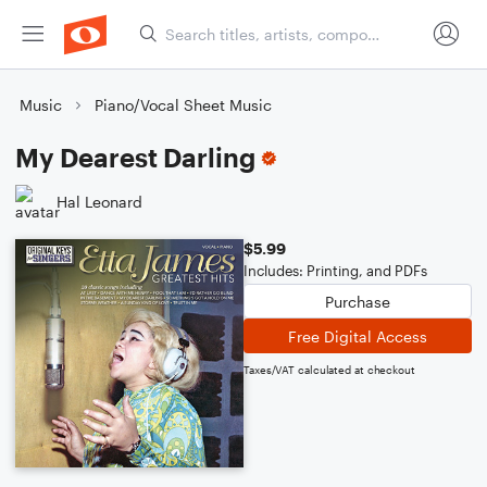
Music
Piano/Vocal Sheet Music
My Dearest Darling
Hal Leonard
$5.99
Includes: Printing, and PDFs
Purchase
Free Digital Access
Taxes/VAT calculated at checkout