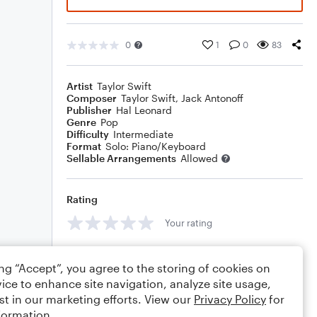
0
1
0
83
Artist
Taylor Swift
Composer
Taylor Swift
,
Jack Antonoff
Publisher
Hal Leonard
Genre
Pop
Difficulty
Intermediate
Format
Solo: Piano/Keyboard
Sellable Arrangements
Allowed
Rating
Your rating
Comments
ing “Accept”, you agree to the storing of cookies on
ice to enhance site navigation, analyze site usage,
st in our marketing efforts. View our
Privacy Policy
for
formation.
Editing tips
Comment