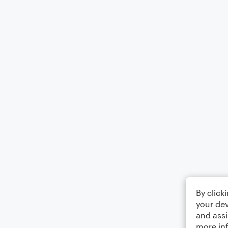
By click
your dev
and assi
more in