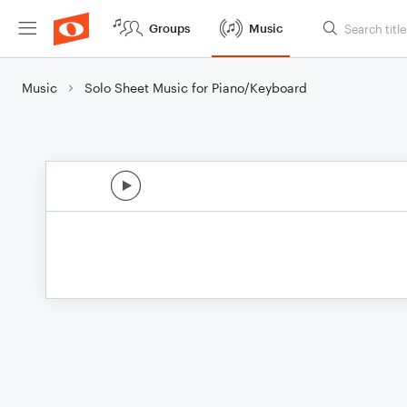
Groups
Music
Music
Solo Sheet Music for Piano/Keyboard