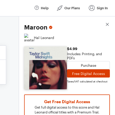
Help
Our Plans
Sign In
Score Details
Maroon
Hal Leonard
$4.99
Includes: Printing, and
PDFs
Purchase
Free Digital Access
Taxes/VAT calculated at checkout
Get Free Digital Access
Get full digital access to this score and Hal
Leonard official titles with a Premium Trial.