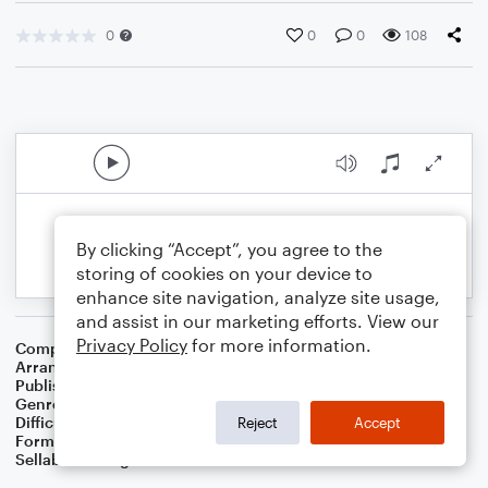
0
0
0
108
By clicking “Accept”, you agree to the
storing of cookies on your device to
enhance site navigation, analyze site usage,
and assist in our marketing efforts. View our
Privacy Policy
for more information.
Composer
George Gershwin
,
Ira Gershwin
Arranger
Dominic Meccia
Publisher
Dominic Meccia
Genre
World
Difficulty
Intermediate
Reject
Accept
Format
Duet: French Horn, Piano/Keyboard
Sellable Arrangements
Not Allowed