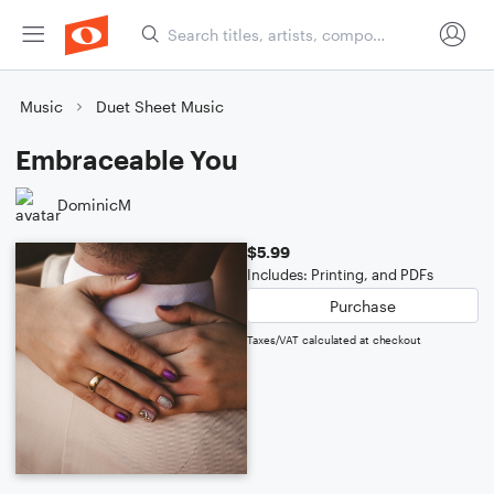
Music
Duet Sheet Music
Embraceable You
DominicM
$5.99
Includes: Printing, and PDFs
Purchase
Taxes/VAT calculated at checkout