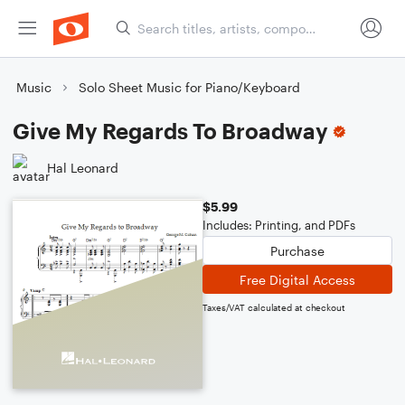
Music
Solo Sheet Music for Piano/Keyboard
Give My Regards To Broadway
Hal Leonard
$5.99
Includes: Printing, and PDFs
Purchase
Free Digital Access
Taxes/VAT calculated at checkout