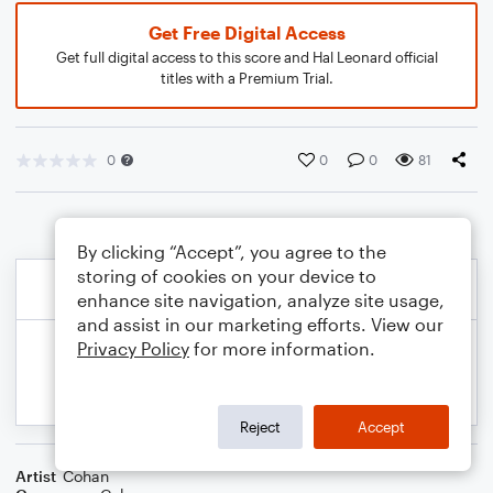
Get Free Digital Access
Get full digital access to this score and Hal Leonard official
titles with a Premium Trial.
0
0
0
81
By clicking “Accept”, you agree to the
storing of cookies on your device to
enhance site navigation, analyze site usage,
and assist in our marketing efforts. View our
Privacy Policy
for more information.
Reject
Accept
Artist
Cohan