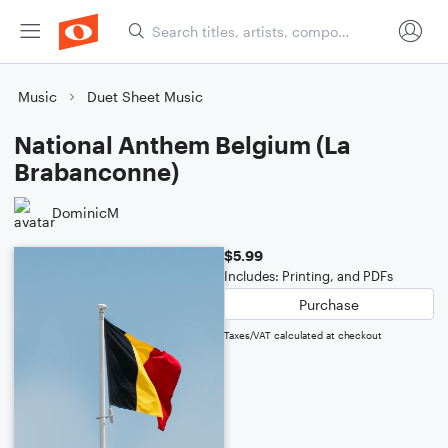
Music
Duet Sheet Music
National Anthem Belgium (La
Brabanconne)
DominicM
$5.99
Includes: Printing, and PDFs
Purchase
Taxes/VAT calculated at checkout