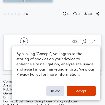
0
0
0
50
By clicking “Accept”, you agree to the
storing of cookies on your device to
enhance site navigation, analyze site usage,
and assist in our marketing efforts. View our
Privacy Policy
for more information.
Composer
Traditional
,
Central Band Of The R A F
Arranger
Dominic Meccia
Publisher
Dominic Meccia
Reject
Accept
Genre
Holiday
,
World
Difficulty
Intermediate
Format
Duet: Tenor Saxophone, Piano/Keyboard