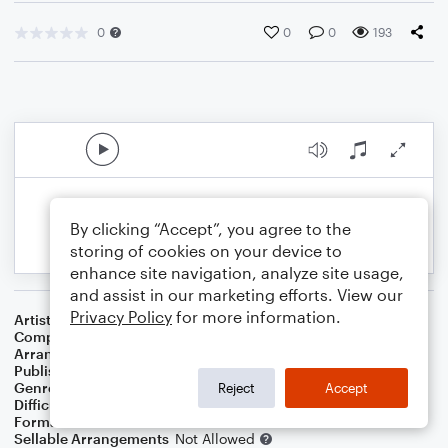
0
0
0
193
By clicking “Accept”, you agree to the
storing of cookies on your device to
enhance site navigation, analyze site usage,
and assist in our marketing efforts. View our
Privacy Policy
for more information.
Artist
Robey
Composer
Tim Rice
,
Bjorn Ulvaeus
,
Benny Andersson
Arranger
Lee Stovall
Publisher
Lee Stovall
Genre
Musicals
Reject
Accept
Difficulty
Intermediate
Format
Choral 4-Part, Choral SATB
Sellable Arrangements
Not Allowed