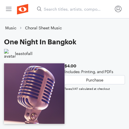
Music
Choral Sheet Music
One Night In Bangkok
leastofall
$4.00
Includes: Printing, and PDFs
Purchase
Taxes/VAT calculated at checkout