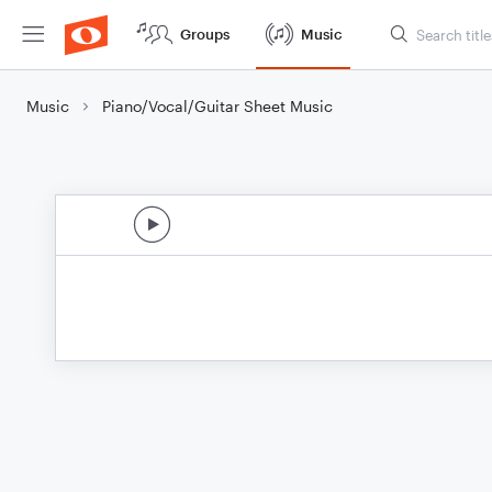
Groups
Music
Music
Piano/Vocal/Guitar Sheet Music