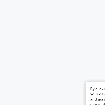
By click
your dev
and assi
more in