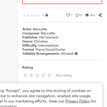
0
7
0
453
Artist
MercyMe
Composer
MercyMe
Publisher
Hal Leonard
Genre
Christian
Difficulty
Intermediate
Format
Piano/Vocal/Guitar
Sellable Arrangements
Allowed
Rating
Your rating
Comments
ing “Accept”, you agree to the storing of cookies on
ice to enhance site navigation, analyze site usage,
st in our marketing efforts. View our
Privacy Policy
for
formation.
Editing tips
Comment