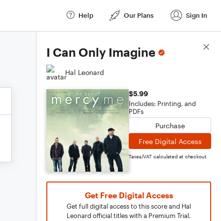
Help
Our Plans
Sign In
Score Details
I Can Only Imagine
Hal Leonard
$5.99
Includes: Printing, and
PDFs
Purchase
Free Digital Access
Taxes/VAT calculated at checkout
Get Free Digital Access
Get full digital access to this score and Hal
Leonard official titles with a Premium Trial.