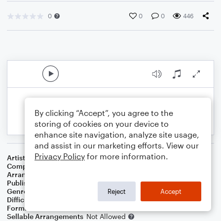
0
0
0
446
By clicking “Accept”, you agree to the
storing of cookies on your device to
enhance site navigation, analyze site usage,
and assist in our marketing efforts. View our
Privacy Policy
for more information.
Artist
Nitty Gritty Dirt Band
Composer
Kenny Loggins
Arranger
Deke Sharon
Publisher
Deke Sharon
Genre
Rock
Reject
Accept
Difficulty
Intermediate
Format
Choral 4-Part, Choral SATB
Sellable Arrangements
Not Allowed