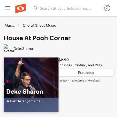
Music
Choral Sheet Music
House At Pooh Corner
DekeSharon
$2.99
Includes: Printing, and PDFs
Purchase
Taxes/VAT calculated at checkout