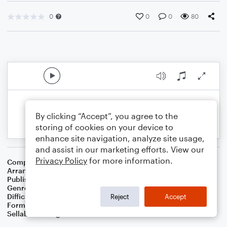
0
0
0
80
By clicking “Accept”, you agree to the
storing of cookies on your device to
enhance site navigation, analyze site usage,
and assist in our marketing efforts. View our
Privacy Policy
for more information.
Composer
Frederic Chopin
Arranger
Dominic Meccia
Publisher
Dominic Meccia
Genre
Classical
,
Standards
,
World
Difficulty
Intermediate
Reject
Accept
Format
Piano/Vocal
Sellable Arrangements
Not Allowed