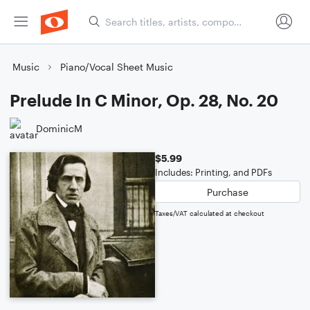
Music
Piano/Vocal Sheet Music
Prelude In C Minor, Op. 28, No. 20
DominicM
$5.99
Includes: Printing, and PDFs
Purchase
Taxes/VAT calculated at checkout