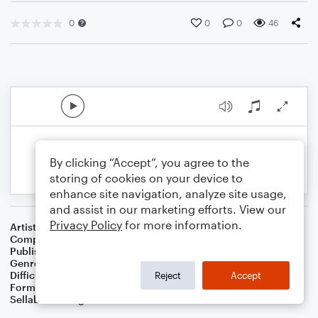
0
0
0
46
By clicking “Accept”, you agree to the
storing of cookies on your device to
enhance site navigation, analyze site usage,
and assist in our marketing efforts. View our
Privacy Policy
for more information.
Artist
Hollin Ying
Composer
Hollin Ying
Publisher
Hollin Ying
Genre
Classical
,
Folk
,
World
Difficulty
Intermediate
Reject
Accept
Format
Solo: Piano/Keyboard
Sellable Arrangements
Allowed