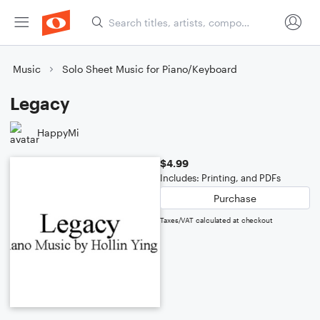
Music
Solo Sheet Music for Piano/Keyboard
Legacy
HappyMi
$4.99
Includes: Printing, and PDFs
Purchase
Taxes/VAT calculated at checkout