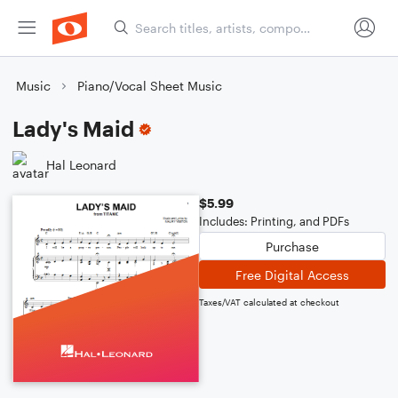
Music
Piano/Vocal Sheet Music
Lady's Maid
Hal Leonard
$5.99
Includes: Printing, and PDFs
Purchase
Free Digital Access
Taxes/VAT calculated at checkout