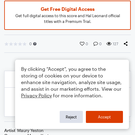
Get Free Digital Access
Get full digital access to this score and Hal Leonard official
titles with a Premium Trial.
0
0
0
127
By clicking “Accept”, you agree to the
storing of cookies on your device to
enhance site navigation, analyze site usage,
and assist in our marketing efforts. View our
Privacy Policy
for more information.
Reject
Accept
Artist
Maury Yeston