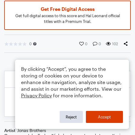
Get Free Digital Access
Get full digital access to this score and Hal Leonard official
titles with a Premium Trial.
0
0
0
102
By clicking “Accept”, you agree to the
storing of cookies on your device to
enhance site navigation, analyze site usage,
and assist in our marketing efforts. View our
Privacy Policy
for more information.
Reject
Accept
Artist
Jonas Brothers