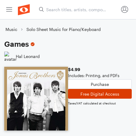
Music
Solo Sheet Music for Piano/Keyboard
Games
Hal Leonard
$4.99
Includes: Printing, and PDFs
Purchase
Free Digital Access
Taxes/VAT calculated at checkout