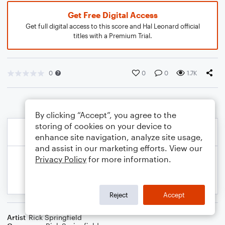
Get Free Digital Access
Get full digital access to this score and Hal Leonard official
titles with a Premium Trial.
0
0
0
1.7K
By clicking “Accept”, you agree to the
storing of cookies on your device to
enhance site navigation, analyze site usage,
and assist in our marketing efforts. View our
Privacy Policy
for more information.
Reject
Accept
Artist
Rick Springfield