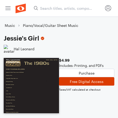
Music
Piano/Vocal/Guitar Sheet Music
Jessie's Girl
Hal Leonard
$4.99
Includes: Printing, and PDFs
Purchase
Free Digital Access
Taxes/VAT calculated at checkout