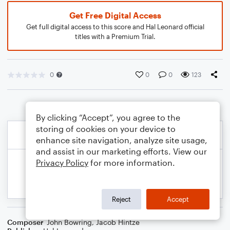
Get Free Digital Access
Get full digital access to this score and Hal Leonard official
titles with a Premium Trial.
0
0
0
123
By clicking “Accept”, you agree to the
storing of cookies on your device to
enhance site navigation, analyze site usage,
and assist in our marketing efforts. View our
Privacy Policy
for more information.
Reject
Accept
Composer
John Bowring
,
Jacob Hintze