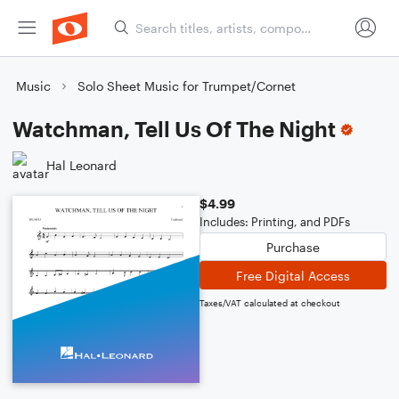
Music
Solo Sheet Music for Trumpet/Cornet
Watchman, Tell Us Of The Night
Hal Leonard
$4.99
Includes: Printing, and PDFs
Purchase
Free Digital Access
Taxes/VAT calculated at checkout