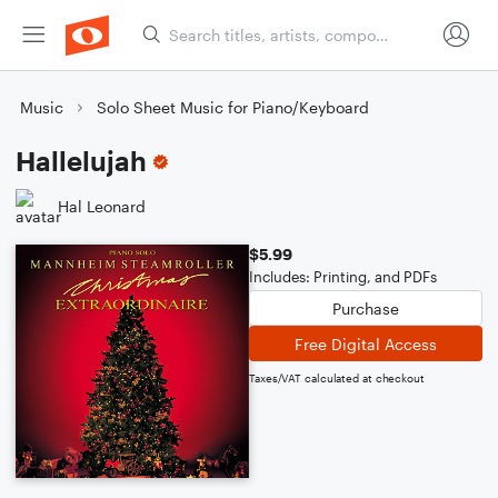
Music
Solo Sheet Music for Piano/Keyboard
Hallelujah
Hal Leonard
$5.99
Includes: Printing, and PDFs
Purchase
Free Digital Access
Taxes/VAT calculated at checkout