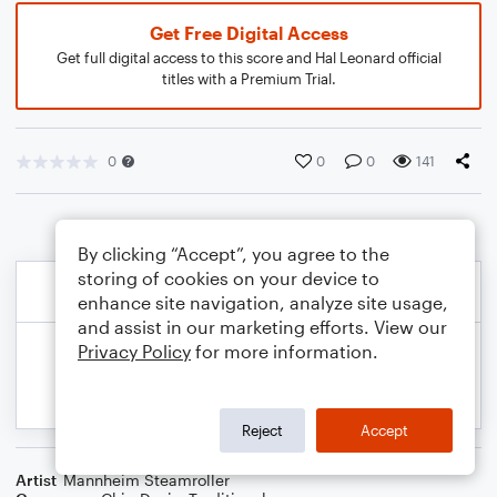
Get Free Digital Access
Get full digital access to this score and Hal Leonard official
titles with a Premium Trial.
0
0
0
141
By clicking “Accept”, you agree to the
storing of cookies on your device to
enhance site navigation, analyze site usage,
and assist in our marketing efforts. View our
Privacy Policy
for more information.
Reject
Accept
Artist
Mannheim Steamroller