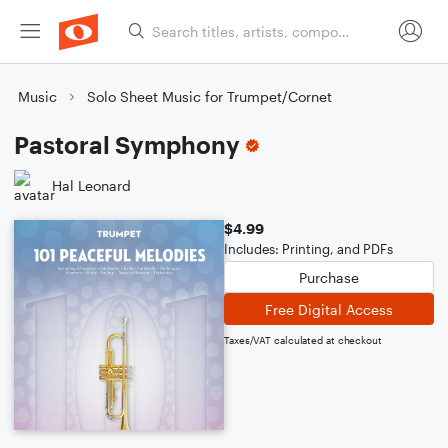
Music
Solo Sheet Music for Trumpet/Cornet
Pastoral Symphony
Hal Leonard
$4.99
Includes: Printing, and PDFs
Purchase
Free Digital Access
Taxes/VAT calculated at checkout