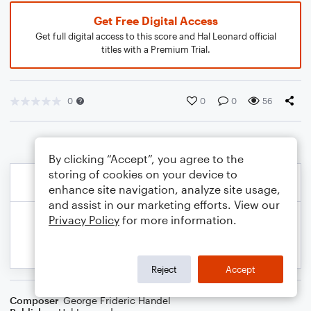
Get Free Digital Access
Get full digital access to this score and Hal Leonard official
titles with a Premium Trial.
0
0
0
56
By clicking “Accept”, you agree to the
storing of cookies on your device to
enhance site navigation, analyze site usage,
and assist in our marketing efforts. View our
Privacy Policy
for more information.
Reject
Accept
Composer
George Frideric Handel