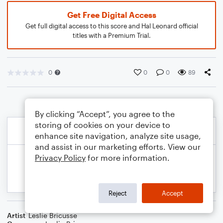
Get Free Digital Access
Get full digital access to this score and Hal Leonard official
titles with a Premium Trial.
0
0
0
89
By clicking “Accept”, you agree to the
storing of cookies on your device to
enhance site navigation, analyze site usage,
and assist in our marketing efforts. View our
Privacy Policy
for more information.
Reject
Accept
Artist
Leslie Bricusse