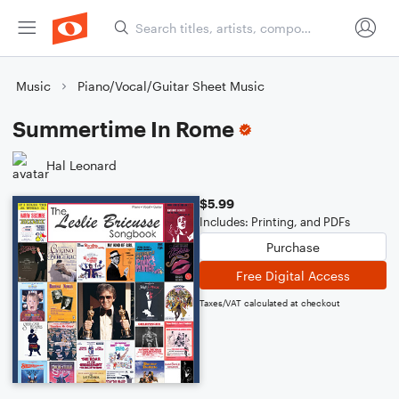
Music
Piano/Vocal/Guitar Sheet Music
Summertime In Rome
Hal Leonard
$5.99
Includes: Printing, and PDFs
Purchase
Free Digital Access
Taxes/VAT calculated at checkout