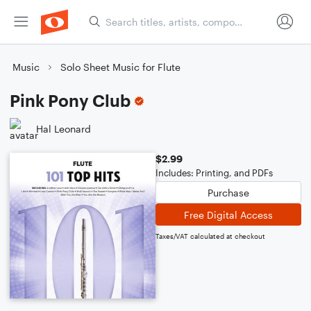
Music
Solo Sheet Music for Flute
Pink Pony Club
Hal Leonard
$2.99
Includes: Printing, and PDFs
Purchase
Free Digital Access
Taxes/VAT calculated at checkout