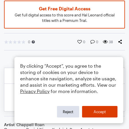
Get Free Digital Access
Get full digital access to this score and Hal Leonard official
titles with a Premium Trial.
0
0
0
38
By clicking “Accept”, you agree to the
storing of cookies on your device to
enhance site navigation, analyze site usage,
and assist in our marketing efforts. View our
Privacy Policy
for more information.
Reject
Accept
Artist
Chappell Roan