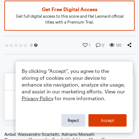
Get Free Digital Access
Get full digital access to this score and Hal Leonard official
titles with a Premium Trial.
0
1
0
192
By clicking “Accept”, you agree to the
storing of cookies on your device to
enhance site navigation, analyze site usage,
and assist in our marketing efforts. View our
Privacy Policy
for more information.
Reject
Accept
Artist
Alessandro Scarlatti
,
Adriano Morselli