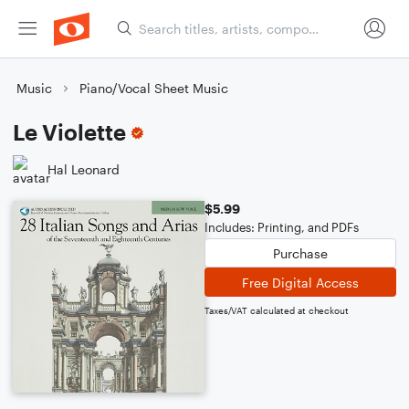
Music
Piano/Vocal Sheet Music
Le Violette
Hal Leonard
$5.99
Includes: Printing, and PDFs
Purchase
Free Digital Access
Taxes/VAT calculated at checkout