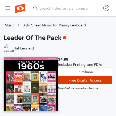
Music
Solo Sheet Music for Piano/Keyboard
Leader Of The Pack
Hal Leonard
$4.99
Includes: Printing, and PDFs
Purchase
Free Digital Access
Taxes/VAT calculated at checkout