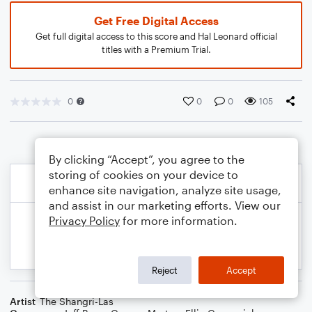
Get Free Digital Access
Get full digital access to this score and Hal Leonard official
titles with a Premium Trial.
0
0
0
105
By clicking “Accept”, you agree to the
storing of cookies on your device to
enhance site navigation, analyze site usage,
and assist in our marketing efforts. View our
Privacy Policy
for more information.
Reject
Accept
Artist
The Shangri-Las