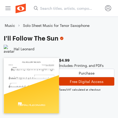
Music
Solo Sheet Music for Tenor Saxophone
I'll Follow The Sun
Hal Leonard
$4.99
Includes: Printing, and PDFs
Purchase
Free Digital Access
Taxes/VAT calculated at checkout