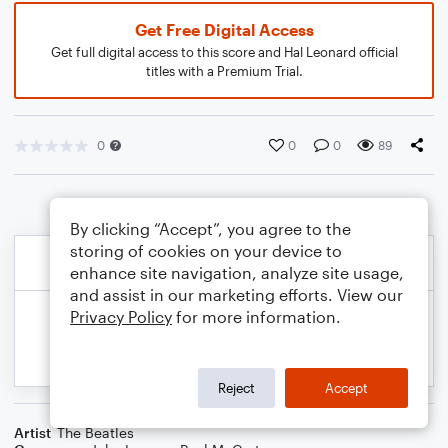
Get Free Digital Access
Get full digital access to this score and Hal Leonard official
titles with a Premium Trial.
0
0
0
89
By clicking “Accept”, you agree to the
storing of cookies on your device to
enhance site navigation, analyze site usage,
and assist in our marketing efforts. View our
Privacy Policy
for more information.
Reject
Accept
Artist
The Beatles