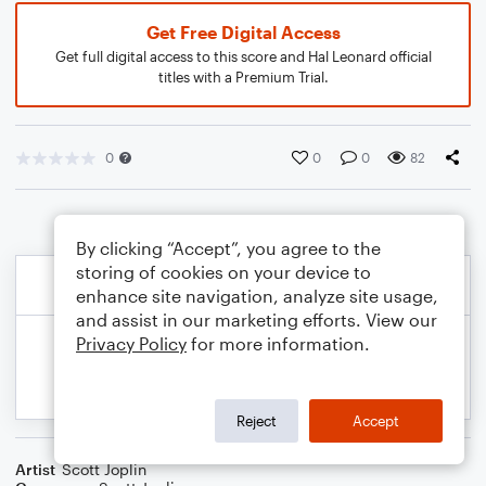
Get Free Digital Access
Get full digital access to this score and Hal Leonard official
titles with a Premium Trial.
0
0
0
82
By clicking “Accept”, you agree to the
storing of cookies on your device to
enhance site navigation, analyze site usage,
and assist in our marketing efforts. View our
Privacy Policy
for more information.
Reject
Accept
Artist
Scott Joplin