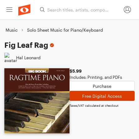
Music
Solo Sheet Music for Piano/Keyboard
Fig Leaf Rag
Hal Leonard
$5.99
Includes: Printing, and PDFs
Purchase
Free Digital Access
Taxes/VAT calculated at checkout