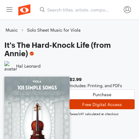
Music
Solo Sheet Music for Viola
It's The Hard-Knock Life (from
Annie)
Hal Leonard
$2.99
Includes: Printing, and PDFs
Purchase
Free Digital Access
Taxes/VAT calculated at checkout