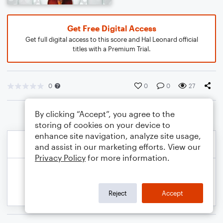
Get Free Digital Access
Get full digital access to this score and Hal Leonard official
titles with a Premium Trial.
0
0
0
27
By clicking “Accept”, you agree to the
storing of cookies on your device to
enhance site navigation, analyze site usage,
and assist in our marketing efforts. View our
Privacy Policy
for more information.
Reject
Accept