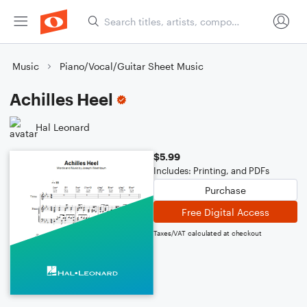
Music
Piano/Vocal/Guitar Sheet Music
Achilles Heel
Hal Leonard
$5.99
Includes: Printing, and PDFs
Purchase
Free Digital Access
Taxes/VAT calculated at checkout