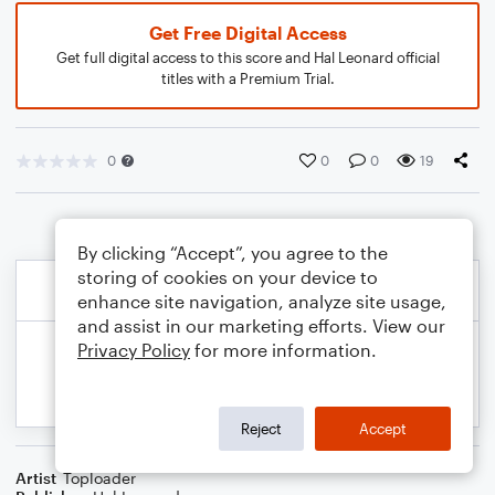
Get Free Digital Access
Get full digital access to this score and Hal Leonard official
titles with a Premium Trial.
0
0
0
19
By clicking “Accept”, you agree to the
storing of cookies on your device to
enhance site navigation, analyze site usage,
and assist in our marketing efforts. View our
Privacy Policy
for more information.
Reject
Accept
Artist
Toploader