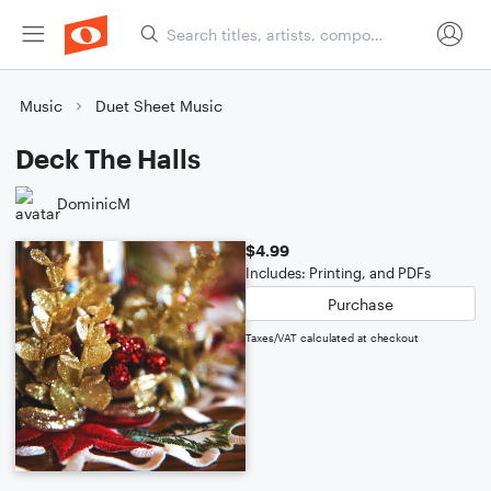
Music
Duet Sheet Music
Deck The Halls
DominicM
$4.99
Includes: Printing, and PDFs
Purchase
Taxes/VAT calculated at checkout