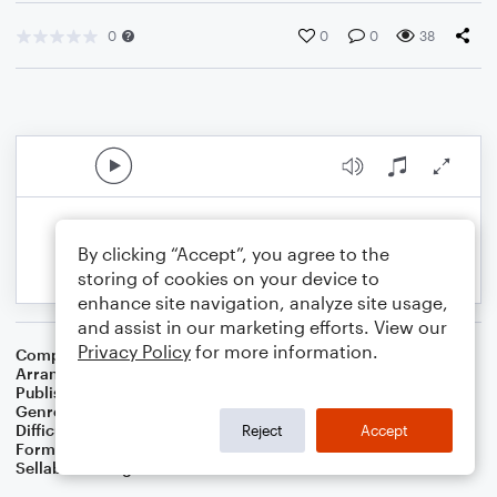
0
0
0
38
By clicking “Accept”, you agree to the
storing of cookies on your device to
enhance site navigation, analyze site usage,
and assist in our marketing efforts. View our
Privacy Policy
for more information.
Composer
Traditional
Arranger
Dominic Meccia
Publisher
Dominic Meccia
Genre
Standards
,
Christmas
,
World
,
Holiday
Difficulty
Intermediate
Reject
Accept
Format
Duet: Tuba, Trombone
Sellable Arrangements
Not Allowed