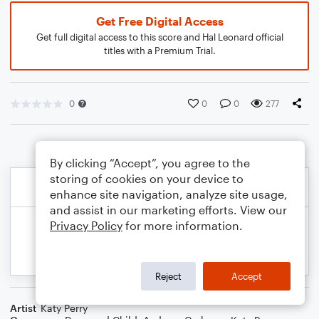
Get Free Digital Access
Get full digital access to this score and Hal Leonard official
titles with a Premium Trial.
0
0
0
277
By clicking “Accept”, you agree to the
storing of cookies on your device to
enhance site navigation, analyze site usage,
and assist in our marketing efforts. View our
Privacy Policy
for more information.
Reject
Accept
Artist
Katy Perry