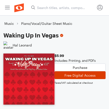
Music
Piano/Vocal/Guitar Sheet Music
Waking Up In Vegas
Hal Leonard
$5.99
Includes: Printing, and PDFs
Purchase
Free Digital Access
Taxes/VAT calculated at checkout