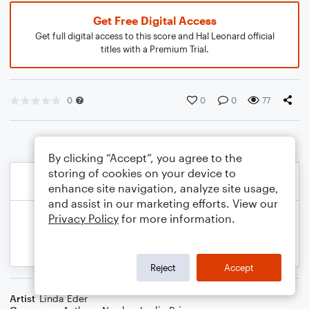
Get Free Digital Access
Get full digital access to this score and Hal Leonard official
titles with a Premium Trial.
0
0
0
77
By clicking “Accept”, you agree to the
storing of cookies on your device to
enhance site navigation, analyze site usage,
and assist in our marketing efforts. View our
Privacy Policy
for more information.
Reject
Accept
Artist
Linda Eder