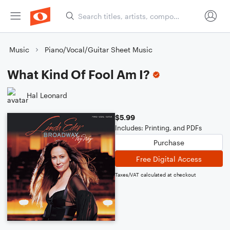
Music
Piano/Vocal/Guitar Sheet Music
What Kind Of Fool Am I?
Hal Leonard
$5.99
Includes: Printing, and PDFs
Purchase
Free Digital Access
Taxes/VAT calculated at checkout